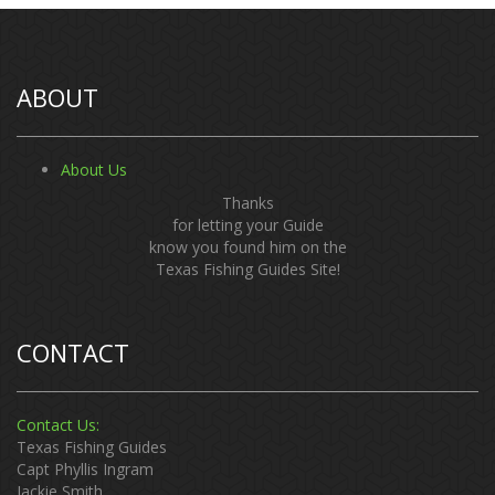
ABOUT
About Us
Thanks
for letting your Guide
know you found him on the
Texas Fishing Guides Site!
CONTACT
Contact Us:
Texas Fishing Guides
Capt Phyllis Ingram
Jackie Smith