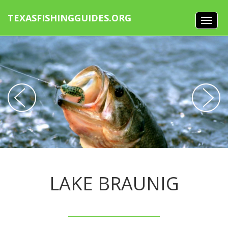
TEXASFISHINGGUIDES.ORG
LAKE BRAUNIG