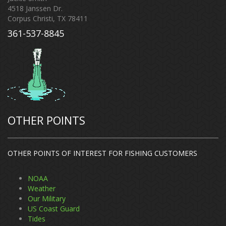
4518 Janssen Dr.
Corpus Christi, TX 78411
361-537-8845
OTHER POINTS
OTHER POINTS OF INTEREST FOR FISHING CUSTOMERS
NOAA
Weather
Our Military
US Coast Guard
Tides